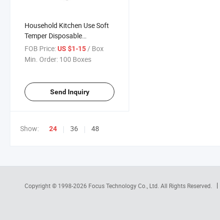
Household Kitchen Use Soft
Temper Disposable
Aluminium Foil for Food
FOB Price:
/ Box
US $1-15
Min. Order:
100 Boxes
Send Inquiry
Show:
36
48
24
Copyright © 1998-2026
Focus Technology Co., Ltd.
All Rights Reserved.