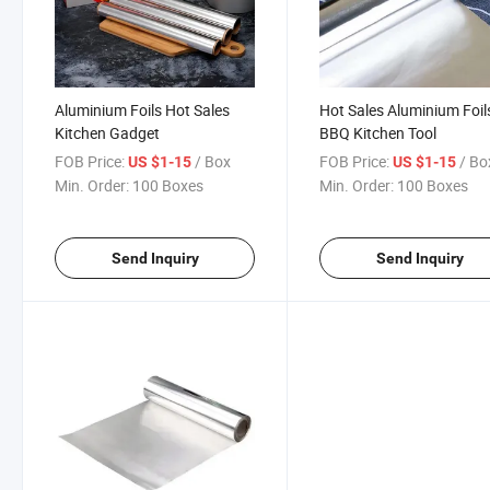
Aluminium Foils Hot Sales
Hot Sales Aluminium Foil
Kitchen Gadget
BBQ Kitchen Tool
FOB Price:
/ Box
FOB Price:
/ Bo
US $1-15
US $1-15
Min. Order:
100 Boxes
Min. Order:
100 Boxes
Send Inquiry
Send Inquiry