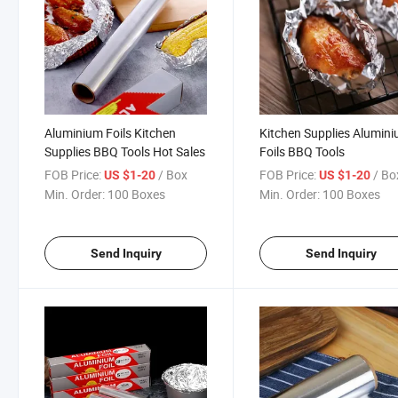
Aluminium Foils Kitchen
Kitchen Supplies Alumin
Supplies BBQ Tools Hot Sales
Foils BBQ Tools
FOB Price:
/ Box
FOB Price:
/ Bo
US $1-20
US $1-20
Min. Order:
100 Boxes
Min. Order:
100 Boxes
Send Inquiry
Send Inquiry