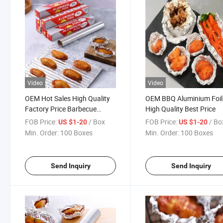
Video
Video
OEM Hot Sales High Quality
OEM BBQ Aluminium Foil
Factory Price Barbecue
High Quality Best Price
Aluminium Foils
FOB Price:
/ Box
FOB Price:
/ Bo
US $1-20
US $1-20
Min. Order:
100 Boxes
Min. Order:
100 Boxes
Send Inquiry
Send Inquiry