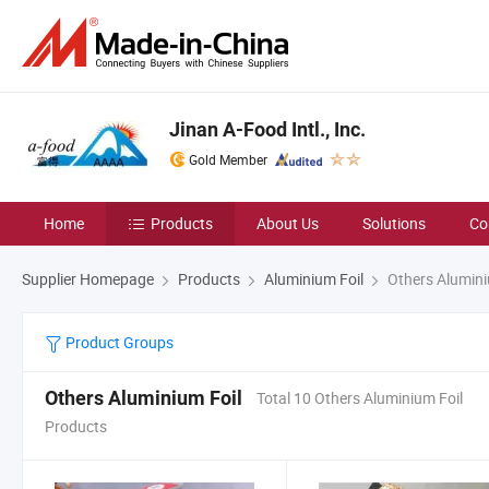
Jinan A-Food Intl., Inc.
Gold Member
Home
Products
About Us
Solutions
Co
Supplier Homepage
Products
Aluminium Foil
Others Alumini
Product Groups
Others Aluminium Foil
Total 10 Others Aluminium Foil
Products